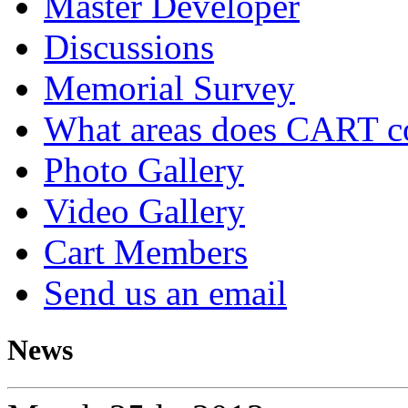
Master Developer
Discussions
Memorial Survey
What areas does CART c
Photo Gallery
Video Gallery
Cart Members
Send us an email
News