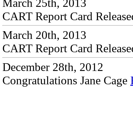
March 25th, 2013
CART Report Card Releas
March 20th, 2013
CART Report Card Releas
December 28th, 2012
Congratulations Jane Cage