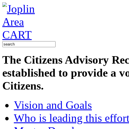
The Citizens Advisory R
established to provide a v
Citizens.
Vision and Goals
Who is leading this effor