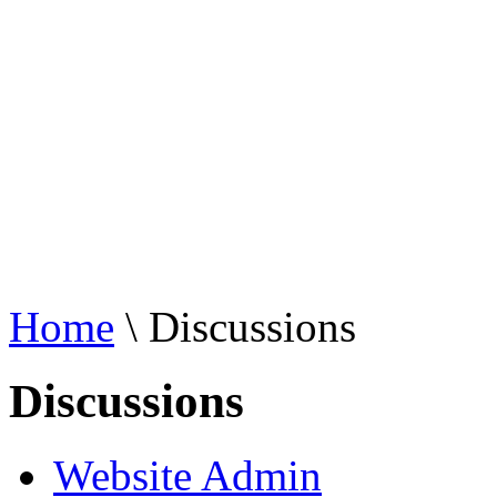
Home
\ Discussions
Discussions
Website Admin