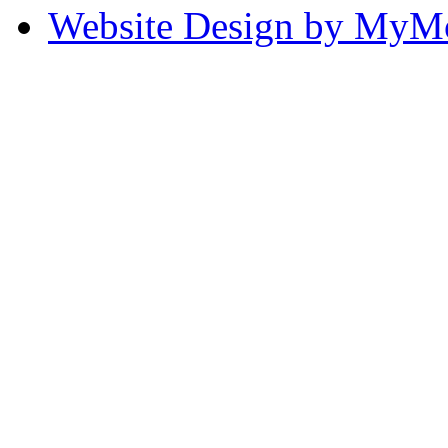
Website Design by My